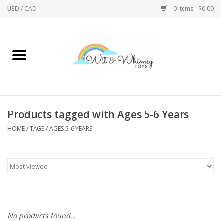
USD
/
CAD
0 Items - $0.00
Home
Active Play
Arts & Crafts
Products tagged with Ages 5-6 Years
HOME
/
TAGS
/
AGES 5-6 YEARS
Baby/Toddler
Bath
Bodycare
Books
No products found...