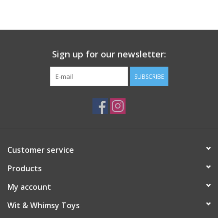
Building
Candy
Sign up for our newsletter:
Dress Up
SUBSCRIBE
Games
Jewelry/Accessories
Customer service
Impulse
Products
Music
My account
Wit & Whimsy Toys
Pets