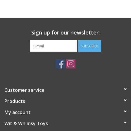
Building
Candy
Sign up for our newsletter:
Dress Up
SUBSCRIBE
Games
Jewelry/Accessories
Customer service
Impulse
Products
Music
My account
Wit & Whimsy Toys
Pets