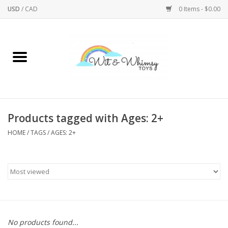
USD
/
CAD
0 Items - $0.00
Home
Active Play
Arts & Crafts
Products tagged with Ages: 2+
HOME
/
TAGS
/
AGES: 2+
Baby/Toddler
Bath
Bodycare
Books
No products found...