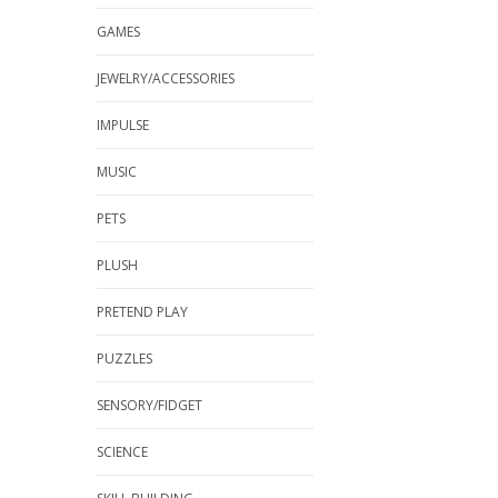
GAMES
JEWELRY/ACCESSORIES
IMPULSE
MUSIC
PETS
PLUSH
PRETEND PLAY
PUZZLES
SENSORY/FIDGET
SCIENCE