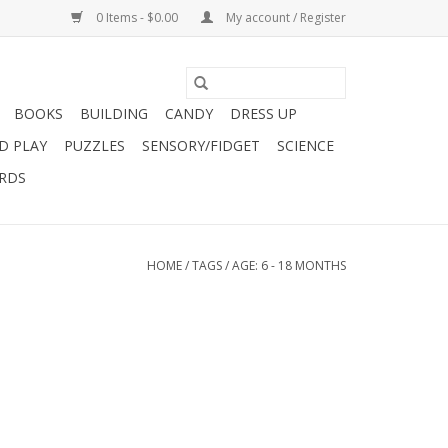
0 Items - $0.00
My account / Register
BOOKS
BUILDING
CANDY
DRESS UP
D PLAY
PUZZLES
SENSORY/FIDGET
SCIENCE
ARDS
HOME
/
TAGS
/
AGE: 6 - 18 MONTHS