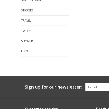
SKILL BUILDING
STICKERS
TRAVEL
TWEEN
SUMMER
EVENTS
Sign up for our newsletter: