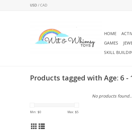
USD
/
CAD
HOME
ACTI
GAMES
JEW
SKILL BUILDI
Products tagged with Age: 6 -
No products found..
Min: $
0
Max: $
5