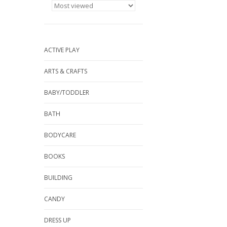
ACTIVE PLAY
ARTS & CRAFTS
BABY/TODDLER
BATH
BODYCARE
BOOKS
BUILDING
CANDY
DRESS UP