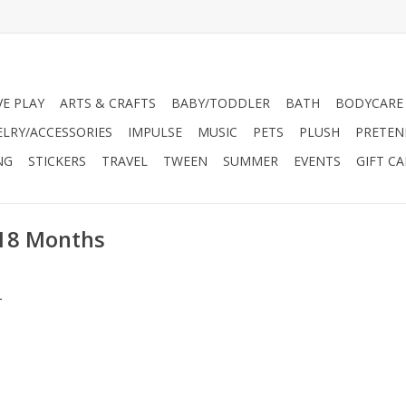
VE PLAY
ARTS & CRAFTS
BABY/TODDLER
BATH
BODYCARE
ELRY/ACCESSORIES
IMPULSE
MUSIC
PETS
PLUSH
PRETEN
NG
STICKERS
TRAVEL
TWEEN
SUMMER
EVENTS
GIFT C
 18 Months
.