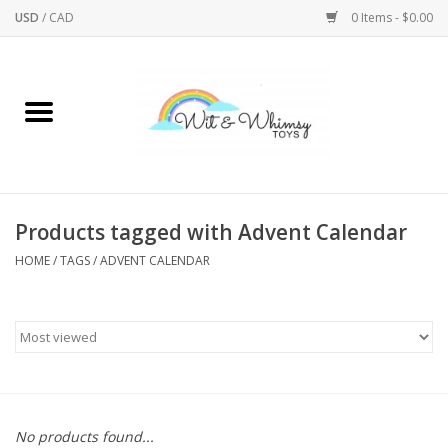
USD
/
CAD
0 Items - $0.00
Home
Active Play
Arts & Crafts
Products tagged with Advent Calendar
HOME
/
TAGS
/
ADVENT CALENDAR
Baby/Toddler
Bath
Bodycare
Books
No products found...