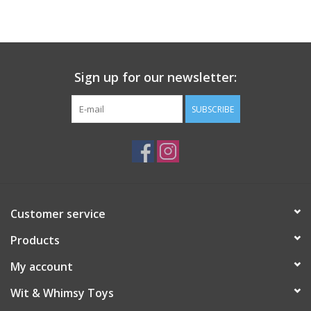
Building
Candy
Sign up for our newsletter:
Dress Up
SUBSCRIBE
Games
Jewelry/Accessories
Customer service
Impulse
Products
Music
My account
Wit & Whimsy Toys
Pets