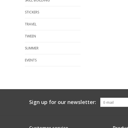
SKILL BUILDING
STICKERS
TRAVEL
TWEEN
SUMMER
EVENTS
Sign up for our newsletter: