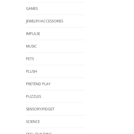
GAMES
JEWELRY/ACCESSORIES
IMPULSE
MUSIC
PETS
PLUSH
PRETEND PLAY
PUZZLES
SENSORY/FIDGET
SCIENCE