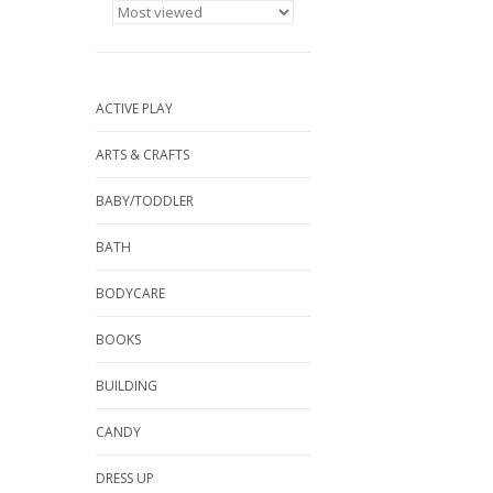
ACTIVE PLAY
ARTS & CRAFTS
BABY/TODDLER
BATH
BODYCARE
BOOKS
BUILDING
CANDY
DRESS UP