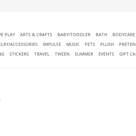
VE PLAY
ARTS & CRAFTS
BABY/TODDLER
BATH
BODYCARE
ELRY/ACCESSORIES
IMPULSE
MUSIC
PETS
PLUSH
PRETEN
NG
STICKERS
TRAVEL
TWEEN
SUMMER
EVENTS
GIFT C
.