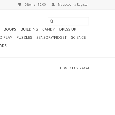
0 Items - $0.00
My account / Register
BOOKS
BUILDING
CANDY
DRESS UP
D PLAY
PUZZLES
SENSORY/FIDGET
SCIENCE
ARDS
HOME
/
TAGS
/
ACAI