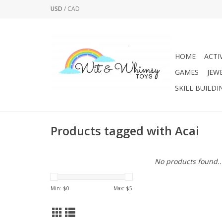
USD
/
CAD
HOME
ACTI
GAMES
JEW
SKILL BUILDI
Products tagged with Acai
No products found..
Min: $
0
Max: $
5