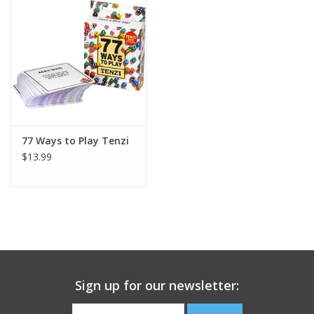
Building
Candy
Dress Up
77 Ways to Play Tenzi
Games
$13.99
Jewelry/Accessories
Impulse
Music
Sign up for our newsletter:
Pets