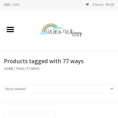
USD
/
CAD
0 Items - $0.00
Home
Active Play
Arts & Crafts
Products tagged with 77 ways
HOME
/
TAGS
/
77 WAYS
Baby/Toddler
Bath
Bodycare
Books