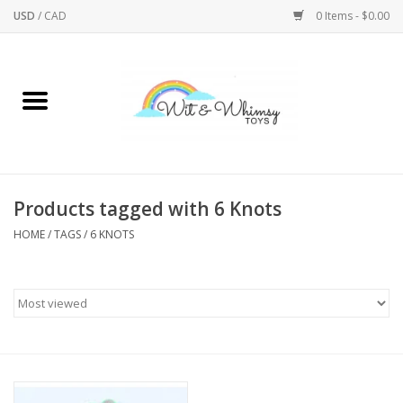
USD
/
CAD
0 Items - $0.00
Home
Active Play
Arts & Crafts
Products tagged with 6 Knots
HOME
/
TAGS
/
6 KNOTS
Baby/Toddler
Bath
Bodycare
Books