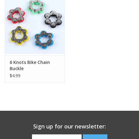
Building
Candy
Dress Up
6 Knots Bike Chain
Games
Buckle
$4.99
Jewelry/Accessories
Impulse
Music
Sign up for our newsletter:
Pets