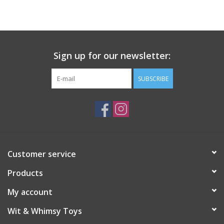
Building
Candy
Sign up for our newsletter:
Dress Up
SUBSCRIBE
Games
Jewelry/Accessories
Customer service
Impulse
Products
Music
My account
Wit & Whimsy Toys
Pets