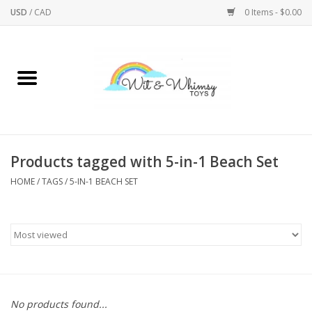
USD
/
CAD
0 Items - $0.00
Home
Active Play
Arts & Crafts
Products tagged with 5-in-1 Beach Set
HOME
/
TAGS
/
5-IN-1 BEACH SET
Baby/Toddler
Bath
Bodycare
Books
No products found...