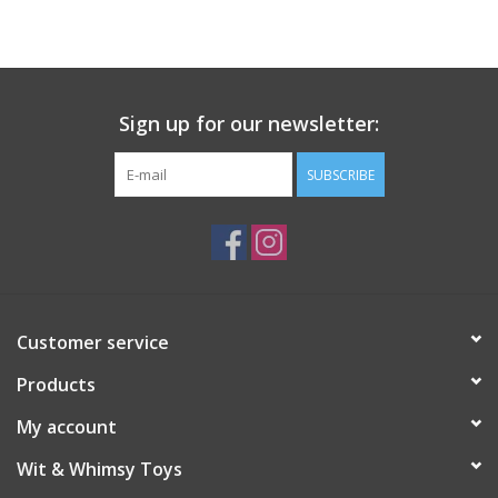
Building
Candy
Sign up for our newsletter:
Dress Up
SUBSCRIBE
Games
Jewelry/Accessories
Customer service
Impulse
Products
Music
My account
Wit & Whimsy Toys
Pets