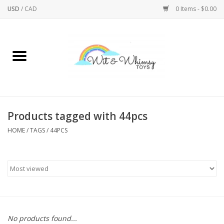
USD
/
CAD
0 Items - $0.00
Home
Active Play
Arts & Crafts
Products tagged with 44pcs
HOME
/
TAGS
/
44PCS
Baby/Toddler
Bath
Bodycare
Books
No products found...