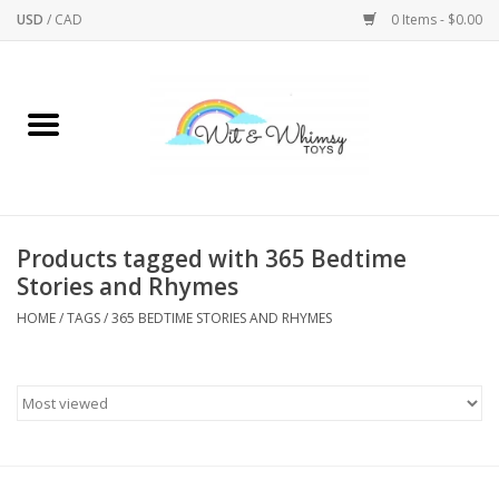
USD
/
CAD
0 Items - $0.00
Home
Active Play
Arts & Crafts
Products tagged with 365 Bedtime
Stories and Rhymes
Baby/Toddler
HOME
/
TAGS
/
365 BEDTIME STORIES AND RHYMES
Bath
Bodycare
Books