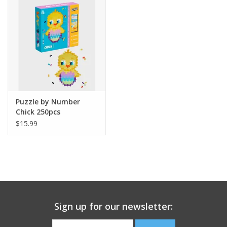
Building
Candy
Dress Up
Puzzle by Number
Games
Chick 250pcs
$15.99
Jewelry/Accessories
Impulse
Music
Sign up for our newsletter:
Pets