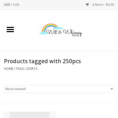
USD
/
CAD
0 Items - $0.00
Home
Active Play
Arts & Crafts
Products tagged with 250pcs
HOME
/
TAGS
/
250PCS
Baby/Toddler
Bath
Bodycare
Books