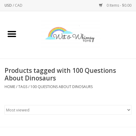
USD
/
CAD
0 Items - $0.00
Home
Active Play
Arts & Crafts
Products tagged with 100 Questions
About Dinosaurs
Baby/Toddler
HOME
/
TAGS
/
100 QUESTIONS ABOUT DINOSAURS
Bath
Bodycare
Books