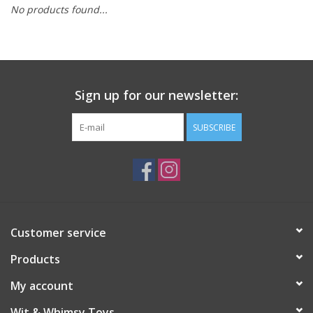
No products found...
Building
Candy
Sign up for our newsletter:
Dress Up
SUBSCRIBE
Games
Jewelry/Accessories
Impulse
Customer service
Products
Music
My account
Pets
Wit & Whimsy Toys