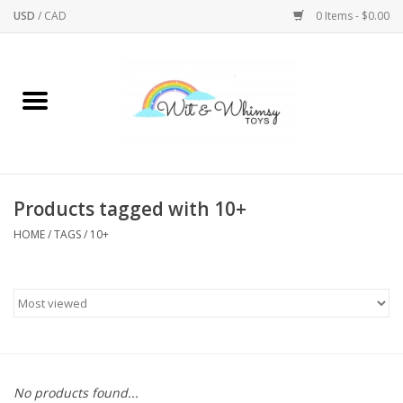
USD
/
CAD
0 Items - $0.00
Home
Active Play
Arts & Crafts
Products tagged with 10+
HOME
/
TAGS
/
10+
Baby/Toddler
Bath
Bodycare
Books
No products found...