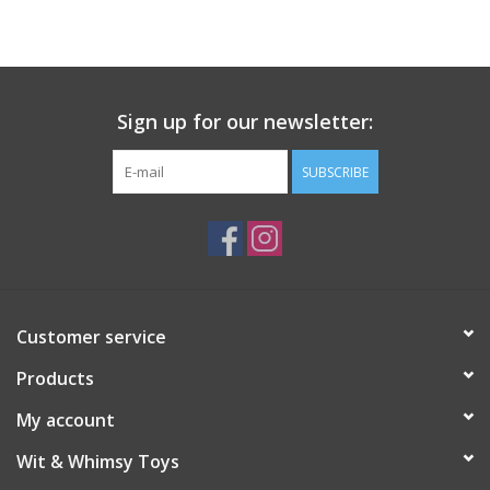
Building
Candy
Sign up for our newsletter:
Dress Up
SUBSCRIBE
Games
Jewelry/Accessories
Customer service
Impulse
Products
Music
My account
Wit & Whimsy Toys
Pets