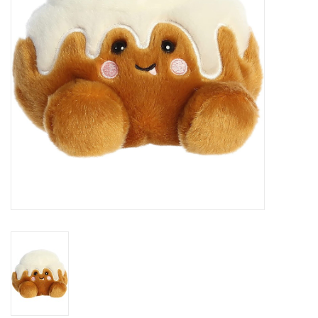
Building
Candy
Dress Up
Games
Jewelry/Accessories
Impulse
Music
Pets