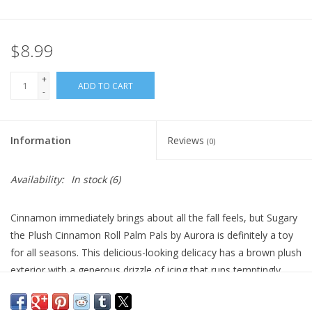
Plush
$8.99
Pretend Play
+
ADD TO CART
-
Puzzles
Information
Reviews
(0)
Sensory/Fidget
Availability:
In stock
(6)
Science
Cinnamon immediately brings about all the fall feels, but Sugary
Skill Building
the Plush Cinnamon Roll Palm Pals by Aurora is definitely a toy
for all seasons. This delicious-looking delicacy has a brown plush
Stickers
exterior with a generous drizzle of icing that runs temptingly
down his face. With the sweetest smile and darling expression,
Travel
this plush cinnamon roll is filled with soft fiber fill and bean