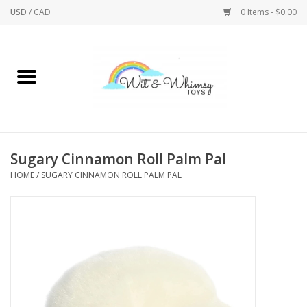
USD
/
CAD
0 Items - $0.00
Home
Active Play
Arts & Crafts
Sugary Cinnamon Roll Palm Pal
HOME
/
SUGARY CINNAMON ROLL PALM PAL
Baby/Toddler
Bath
Bodycare
Books