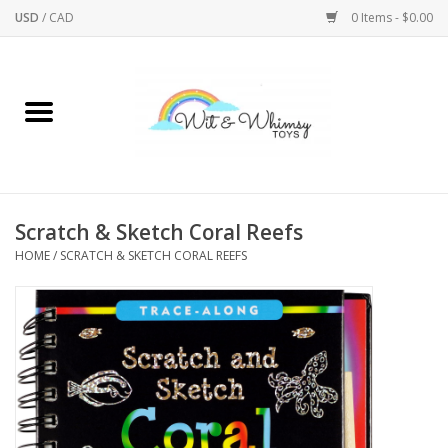
USD
/
CAD
0 Items - $0.00
Home
Active Play
Arts & Crafts
Scratch & Sketch Coral Reefs
HOME
/
SCRATCH & SKETCH CORAL REEFS
Baby/Toddler
Bath
Bodycare
Books