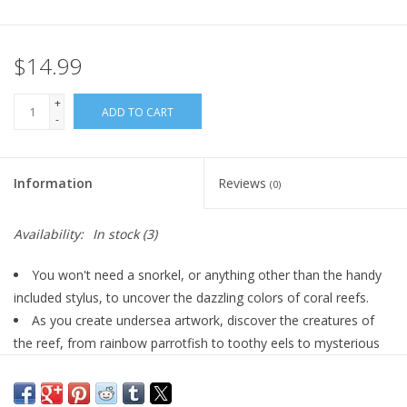
Plush
$14.99
Pretend Play
+
ADD TO CART
-
Puzzles
Information
Reviews
(0)
Sensory/Fidget
Availability:
In stock
(3)
Science
You won't need a snorkel, or anything other than the handy
Skill Building
included stylus, to uncover the dazzling colors of coral reefs.
As you create undersea artwork, discover the creatures of
Stickers
the reef, from rainbow parrotfish to toothy eels to mysterious
cuttlefish.
Learn how rays hunt, why clownfish live in anemones, and
Travel