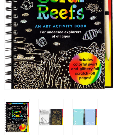
Building
Candy
Dress Up
Games
Jewelry/Accessories
Impulse
Music
Pets