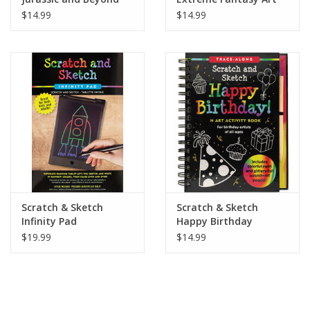
$14.99
$14.99
Scratch & Sketch
Scratch & Sketch
Infinity Pad
Happy Birthday
$19.99
$14.99