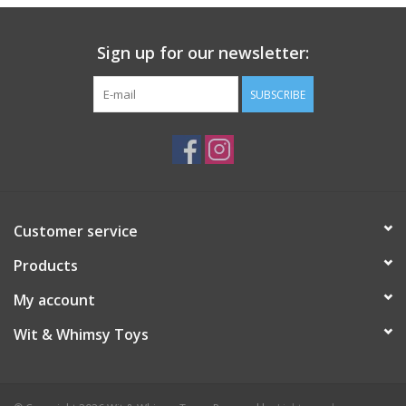
Sign up for our newsletter:
SUBSCRIBE
Customer service
Products
My account
Wit & Whimsy Toys