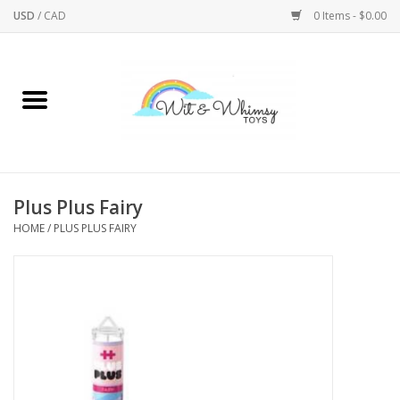
USD
/
CAD
0 Items - $0.00
Home
Active Play
Arts & Crafts
Plus Plus Fairy
HOME
/
PLUS PLUS FAIRY
Baby/Toddler
Bath
Bodycare
Books