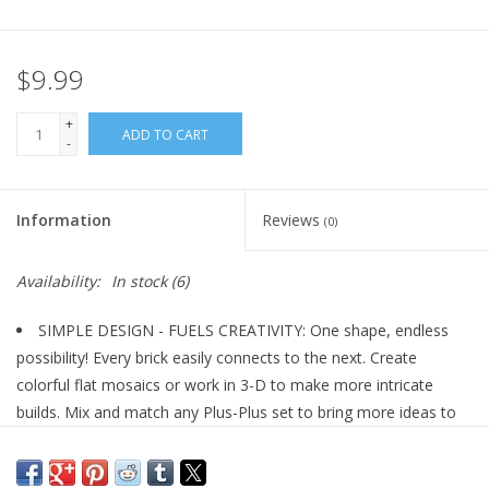
Plush
$9.99
Pretend Play
+
ADD TO CART
-
Puzzles
Information
Reviews
(0)
Sensory/Fidget
Availability:
In stock
(6)
Science
SIMPLE DESIGN - FUELS CREATIVITY: One shape, endless
Skill Building
possibility! Every brick easily connects to the next. Create
colorful flat mosaics or work in 3-D to make more intricate
Stickers
builds. Mix and match any Plus-Plus set to bring more ideas to
life!
STEM | STEAM Toy: Plus-Plus empowers children with free
Travel