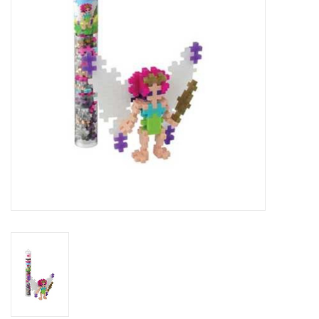
Building
Candy
Dress Up
Games
Jewelry/Accessories
Impulse
Music
Pets