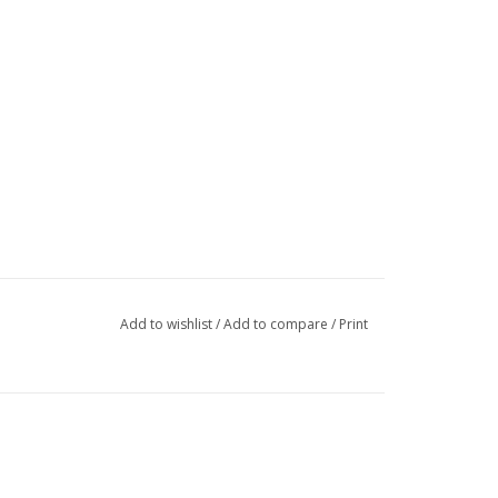
Add to wishlist
/
Add to compare
/
Print