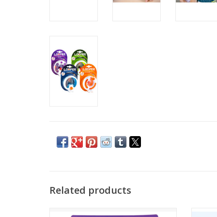
Related products
New toy alert! Karmagami flips infinitely.
6 Kno