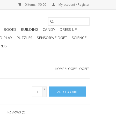
0 Items - $0.00
My account / Register
BOOKS
BUILDING
CANDY
DRESS UP
D PLAY
PUZZLES
SENSORY/FIDGET
SCIENCE
ARDS
HOME
/
LOOPY LOOPER
+
ADD TO CART
-
Reviews
(0)