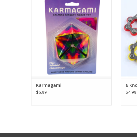
Each one rotates and transforms
Str
seamlessly into 4 colorful designs like a
Decom
kaleidoscope. It helps calm the mind and
is great for kids and adults who constantly
fidget with their hands.
A st
decom
ADD TO CART
roll
Karmagami
6 Kno
$6.99
$4.99