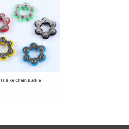
ess Reliever Anxiety Relief Vent
pression for Kids Adults Key Ring
Finger Toys
Description:
rangely satisfying office desktop
pression toy that can be flipped,
ed and dropped at the same time.
ADD TO CART
ts Bike Chain Buckle