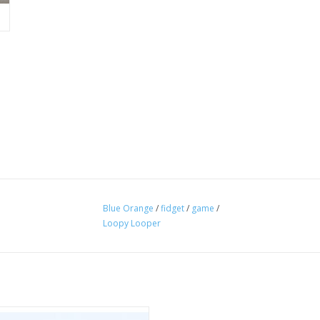
Blue Orange
/
fidget
/
game
/
Loopy Looper
ts Bicycle Chain Buckle Fidget Toy