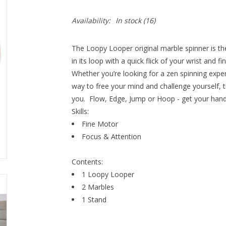
Availability:
In stock
(16)
The Loopy Looper original marble spinner is th
in its loop with a quick flick of your wrist and 
Whether you’re looking for a zen spinning expe
way to free your mind and challenge yourself, t
you. Flow, Edge, Jump or Hoop - get your hand
Skills:
Fine Motor
Focus & Attention
Contents:
1 Loopy Looper
2 Marbles
1 Stand