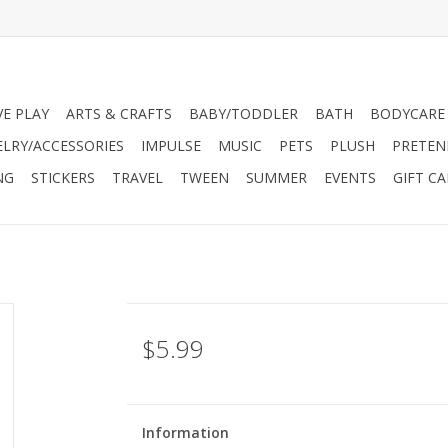
VE PLAY
ARTS & CRAFTS
BABY/TODDLER
BATH
BODYCARE
ELRY/ACCESSORIES
IMPULSE
MUSIC
PETS
PLUSH
PRETEN
NG
STICKERS
TRAVEL
TWEEN
SUMMER
EVENTS
GIFT C
$5.99
Information