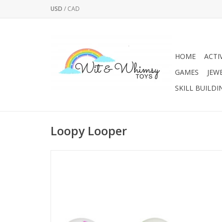
USD
/
CAD
HOME
ACTI
GAMES
JEW
SKILL BUILDI
Loopy Looper