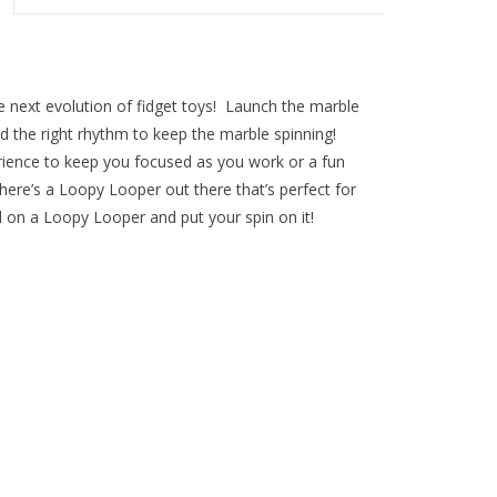
e next evolution of fidget toys! Launch the marble
find the right rhythm to keep the marble spinning!
rience to keep you focused as you work or a fun
here’s a Loopy Looper out there that’s perfect for
 on a Loopy Looper and put your spin on it!