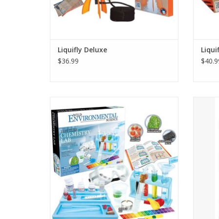
Liquifly Deluxe
Liqui
$36.99
$40.9
50+ REAL SCIENCE EXPERIMENTS -- We want
Exc
kids to practice authentic science in the
uncov
comfort of their homes. If you are looking
tiger's
at science kits for ages 8-12, this kit is for
you.
ADD TO CART