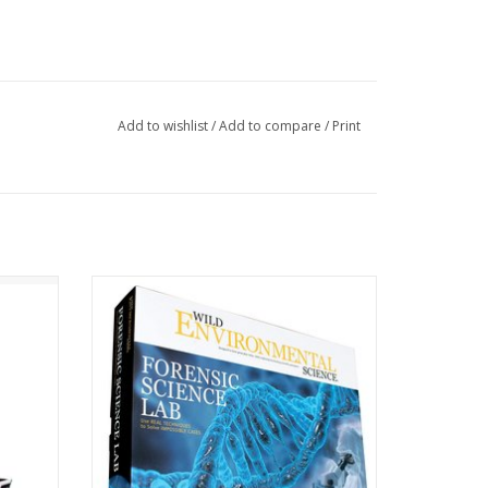
Add to wishlist
/
Add to compare
/
Print
 again
BECOME A DETECTIVE -- Use real
wer of
techniques to match fingerprints, analyze
DNA, identify fibers, test for poisons, cast
footprints and discover secret messages.
Set the scene with the crime scene tape!
ADD TO CART