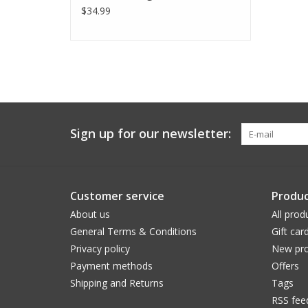
$34.99
Sign up for our newsletter:
Customer service
Produc
About us
All prod
General Terms & Conditions
Gift car
Privacy policy
New pro
Payment methods
Offers
Shipping and Returns
Tags
RSS fee