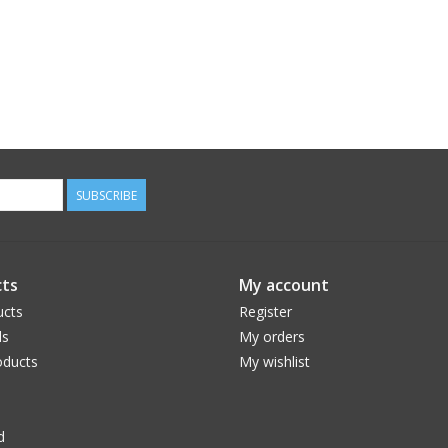
SUBSCRIBE
ts
My account
ucts
Register
ds
My orders
ducts
My wishlist
d