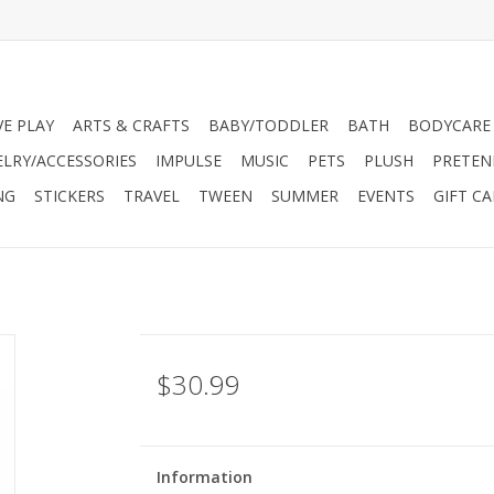
VE PLAY
ARTS & CRAFTS
BABY/TODDLER
BATH
BODYCARE
ELRY/ACCESSORIES
IMPULSE
MUSIC
PETS
PLUSH
PRETEN
NG
STICKERS
TRAVEL
TWEEN
SUMMER
EVENTS
GIFT C
$30.99
Information