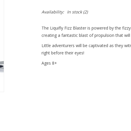
Availability:
In stock
(2)
The Liquifly Fizz Blaster is powered by the fizz
creating a fantastic blast of propulsion that wi
Little adventurers will be captivated as they wi
right before their eyes!
Ages 8+