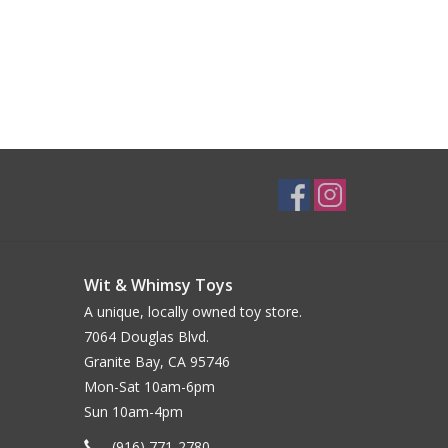
Wit & Whimsy Toys
A unique, locally owned toy store.
7064 Douglas Blvd.
Granite Bay, CA 95746
Mon-Sat 10am-6pm
Sun 10am-4pm
(916) 771-2780