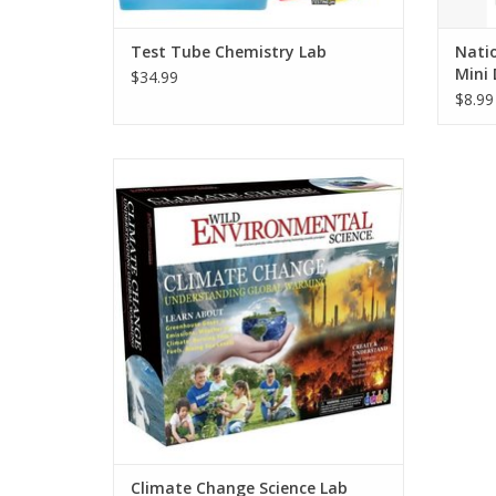
Test Tube Chemistry Lab
Nati
Mini 
$34.99
$8.99
Climate and weather on Earth affects us
all. Learn about greenhouse gasses,
rainfall, glaciers, rising oceans, wind, and
more with these 18 eye-opening
experiments that use real tools to help
you understand how it all works.
ADD TO CART
Climate Change Science Lab