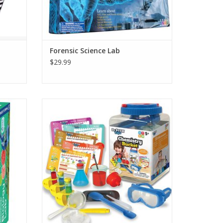
Forensic Science Lab
$29.99
gs with
Introductory chemistry set designed
ope kit.
specifically for young kids. Includes handy
storage bucket so clean up
ADD TO CART