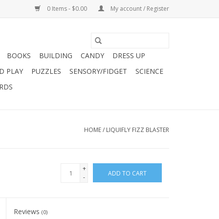
0 Items - $0.00
My account / Register
BOOKS
BUILDING
CANDY
DRESS UP
D PLAY
PUZZLES
SENSORY/FIDGET
SCIENCE
ARDS
HOME
/
LIQUIFLY FIZZ BLASTER
+
ADD TO CART
-
Reviews
(0)