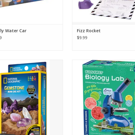
fly Water Car
Fizz Rocket
9
$9.99
itement and discovery - kids will
Discover the science of living thin
er dazzling amethyst, quartz, and
this complete introductory microsc
 eye gemstones to add to their rock
ADD TO CART
collection
ADD TO CART