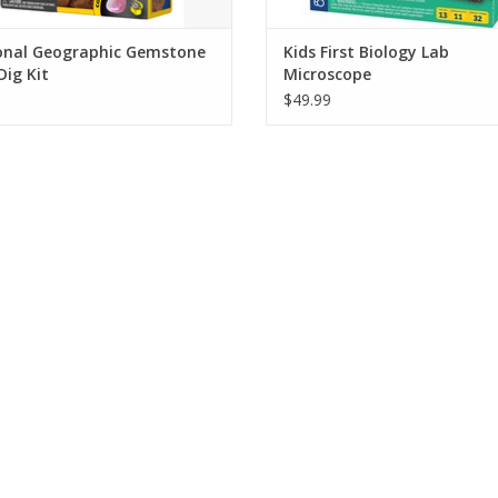
onal Geographic Gemstone
Kids First Biology Lab
Dig Kit
Microscope
$49.99