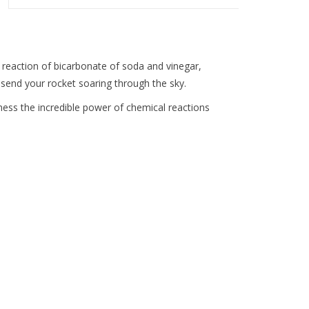
y reaction of bicarbonate of soda and vinegar,
ll send your rocket soaring through the sky.
tness the incredible power of chemical reactions