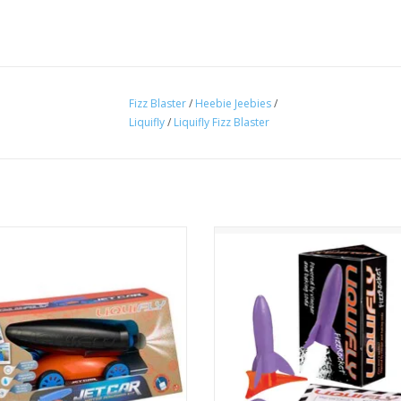
Fizz Blaster
/
Heebie Jeebies
/
Liquifly
/
Liquifly Fizz Blaster
set, splash! This water powered Jet
This mini rocket can be launched
s ready to race at high speeds and
and again with the explosive po
rm tricks. Water and air are all it
bicarb and vinegar.
 to propel this car. with different
ADD TO CART
ortions giving different effects.
ADD TO CART