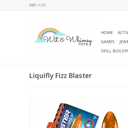
USD
/
CAD
HOME
ACTI
GAMES
JEW
SKILL BUILDI
Liquifly Fizz Blaster