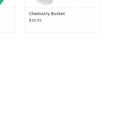
Chemistry Bucket
$30.99