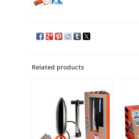
Related products
Liquifly Deluxe
Ready, 
Car i
ADD TO CART
perfo
takes
prop