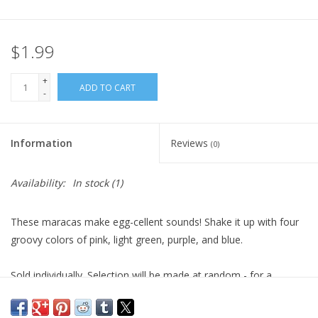
Plush
$1.99
Pretend Play
+
ADD TO CART
-
Puzzles
Information
Reviews
(0)
Sensory/Fidget
Availability:
In stock
(1)
Science
These maracas make egg-cellent sounds! Shake it up with four
Skill Building
groovy colors of pink, light green, purple, and blue.
Stickers
Sold individually. Selection will be made at random - for a
specific color, please call before ordering.
Travel