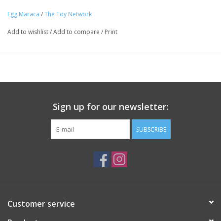
Ages 3+
Egg Maraca
/
The Toy Network
Tween
Add to wishlist
/
Add to compare
/
Print
Summer
Events
Gift cards
Sign up for our newsletter:
SUBSCRIBE
Customer service