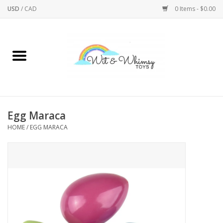
USD
/
CAD
0 Items - $0.00
Home
Active Play
Arts & Crafts
Egg Maraca
HOME
/
EGG MARACA
Baby/Toddler
Bath
Bodycare
Books