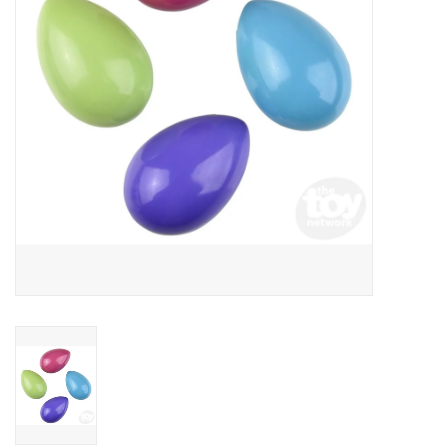
Building
Candy
Dress Up
Games
Jewelry/Accessories
Impulse
Music
Pets