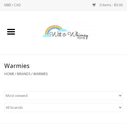
USD
/
CAD
0 Items - $0.00
Home
Active Play
Arts & Crafts
Warmies
HOME
/
BRANDS
/
WARMIES
Baby/Toddler
Bath
Bodycare
Books