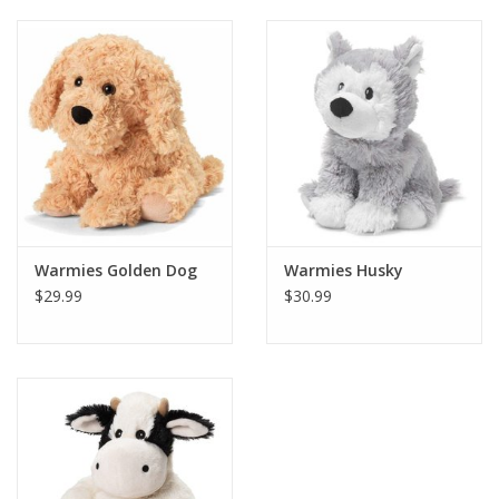
Building
Candy
Dress Up
Games
Warmies Golden Dog
Warmies Husky
Jewelry/Accessories
$29.99
$30.99
Impulse
Music
Pets