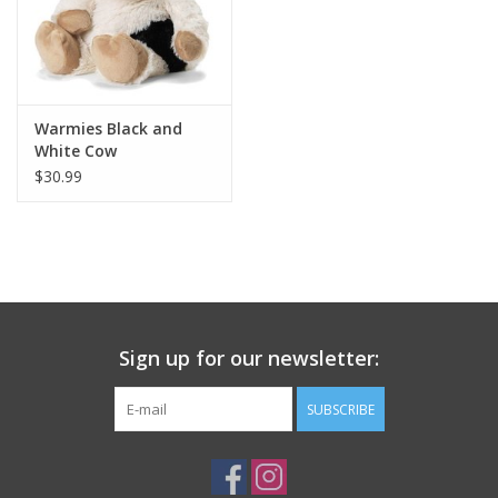
Plush
Pretend Play
Warmies Black and
White Cow
Puzzles
$30.99
Sensory/Fidget
Science
Sign up for our newsletter:
Skill Building
SUBSCRIBE
Stickers
Travel