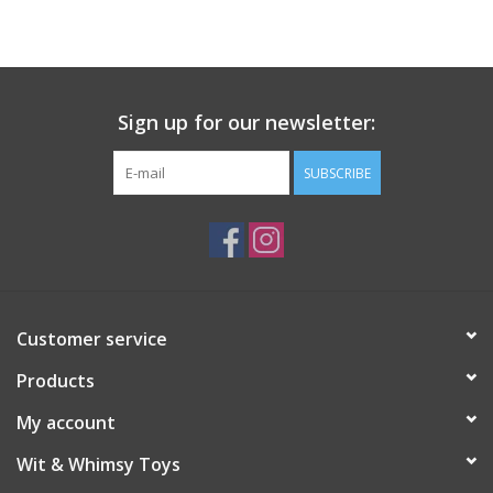
Building
Candy
Sign up for our newsletter:
Dress Up
SUBSCRIBE
Games
Jewelry/Accessories
Customer service
Impulse
Products
Music
My account
Wit & Whimsy Toys
Pets