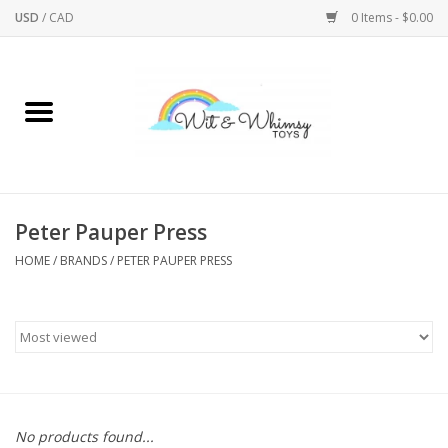
USD
/
CAD
0 Items - $0.00
Home
Active Play
Arts & Crafts
Peter Pauper Press
HOME
/
BRANDS
/
PETER PAUPER PRESS
Baby/Toddler
Bath
Bodycare
Books
No products found...