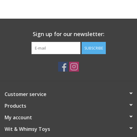
Building
Candy
Sign up for our newsletter:
Dress Up
SUBSCRIBE
Games
Jewelry/Accessories
Customer service
Impulse
Products
Music
My account
Wit & Whimsy Toys
Pets