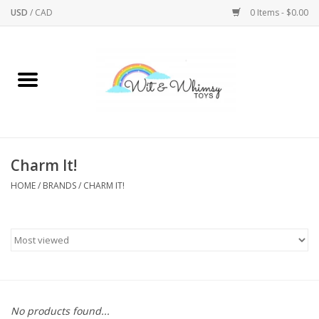
USD
/
CAD
0 Items - $0.00
Home
Active Play
Arts & Crafts
Charm It!
HOME
/
BRANDS
/
CHARM IT!
Baby/Toddler
Bath
Bodycare
Books
No products found...