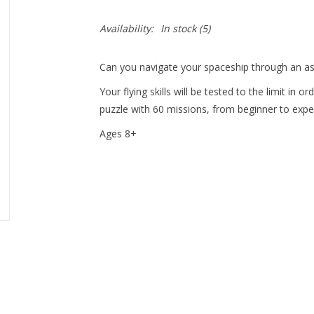
Availability:
In stock
(5)
Can you navigate your spaceship through an ast
Your flying skills will be tested to the limit in o
puzzle with 60 missions, from beginner to exper
Ages 8+