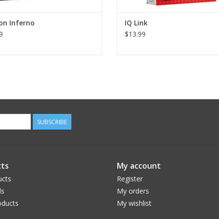
on Inferno
IQ Link
9
$13.99
SUBSCRIBE
ts
My account
ucts
Register
ds
My orders
ducts
My wishlist