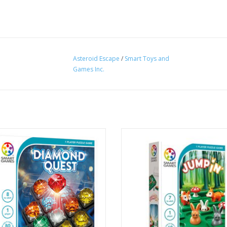
Asteroid Escape
/
Smart Toys and
Games Inc.
the SmartGames diamond mine and
Can you help the rabbits jump to 
 all of the jewels and discover the
tion of the red diamond. Use the
Use other rabbits, mushrooms an
 of information offered by the hints
the moving foxes to jump around 
clues in each challenge to help.
the rabbits in their holes.
ADD TO CART
ADD TO CART