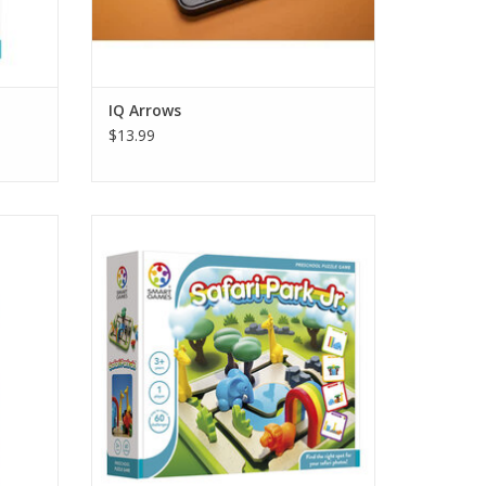
IQ Arrows
$13.99
 board.
A 2-in-1 learning game: puzzle or play and
let your imagination go wild! Learn about
shapes and concepts as left, right, on top,
 24 free
in front, and behind. Sort shapes and
follow the path. Ready to have a wild time?
ADD TO CART
 puzzle
e when