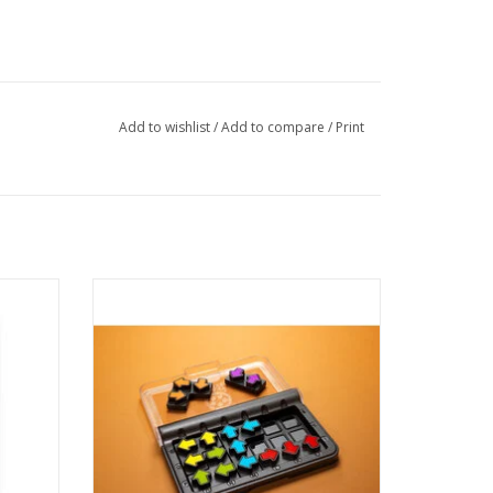
Add to wishlist
/
Add to compare
/
Print
safety?
IQ Arrows offers a whole new direction...in
puzzle games! Can you place all the puzzle
d even
pieces on the gameboard and point the
and hide
arrows as indicated in your challenge?
ADD TO CART