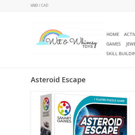
USD
/
CAD
HOME
ACTI
GAMES
JEW
SKILL BUILDI
Asteroid Escape