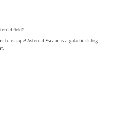
eroid field?
rder to escape! Asteroid Escape is a galactic sliding
t.