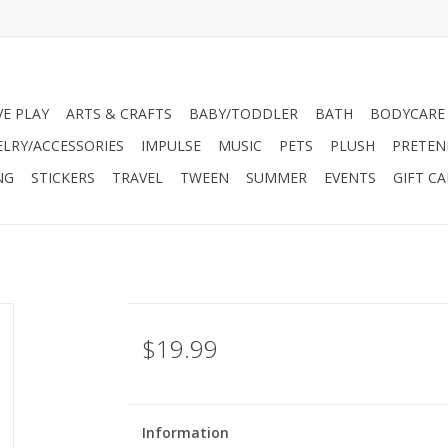
VE PLAY
ARTS & CRAFTS
BABY/TODDLER
BATH
BODYCARE
ELRY/ACCESSORIES
IMPULSE
MUSIC
PETS
PLUSH
PRETEN
NG
STICKERS
TRAVEL
TWEEN
SUMMER
EVENTS
GIFT C
$19.99
Information