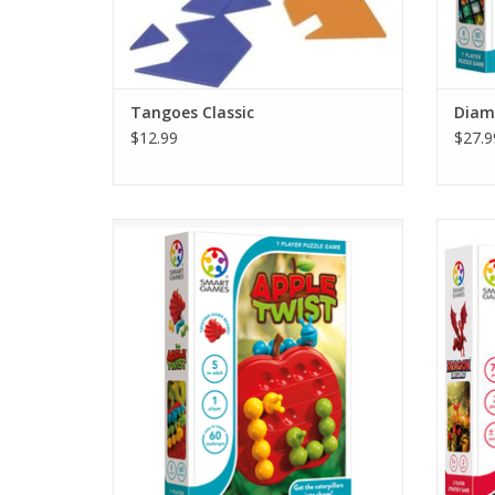
Tangoes Classic
Diam
$12.99
$27.9
Three hungry caterpillars want to eat from
Drag
the same apple. Can you bend them into
strate
shape so that they all can fit? This logic
the
game requires fl exible thinking! The
breath
caterpillars are adjustable…and so is the
ashes… 
apple game board!
dragon
ADD TO CART