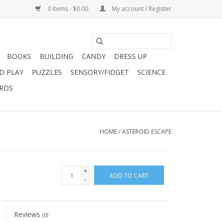
0 Items - $0.00
My account / Register
BOOKS
BUILDING
CANDY
DRESS UP
D PLAY
PUZZLES
SENSORY/FIDGET
SCIENCE
ARDS
HOME
/
ASTEROID ESCAPE
+
ADD TO CART
-
Reviews
(0)