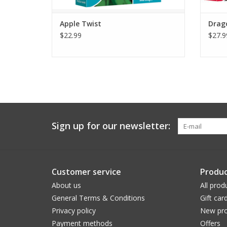
Apple Twist
Drag
$22.99
$27.9
Sign up for our newsletter:
Customer service
Produc
About us
All prod
General Terms & Conditions
Gift car
Privacy policy
New pro
Payment methods
Offers