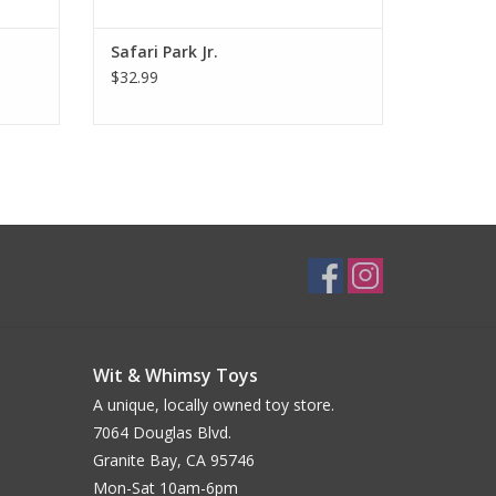
Safari Park Jr.
$32.99
Wit & Whimsy Toys
A unique, locally owned toy store.
7064 Douglas Blvd.
Granite Bay, CA 95746
Mon-Sat 10am-6pm