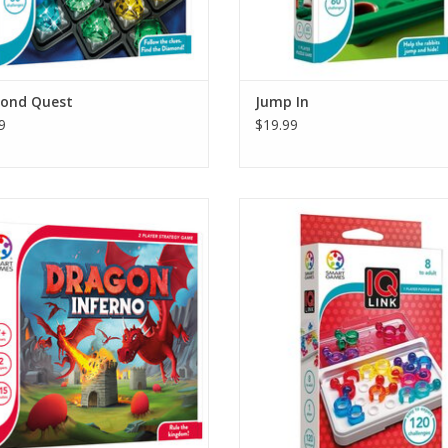
ond Quest
Jump In
9
$19.99
on Inferno challenges players to
Fit all puzzle pieces on the game
gically build the biggest kingdom in
But watch out!
 Dragon valley. Watch out! Fire-
ing dragons can turn kingdoms into
There are 36 puzzle parts but only
but if you’re smart, you can use the
places on the game board!
’s inferno against your opponent.
Open rings and balls of different
ADD TO CART
pieces can occupy the same plac
you link them the right way.
ADD TO CART