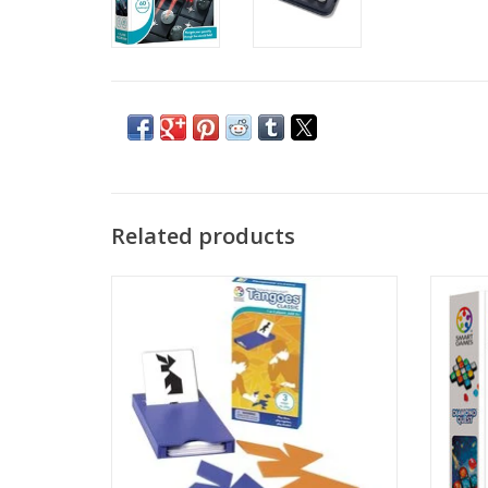
Related products
Travel-Friendly Educational Toys: Tangoes
Enter 
Classic features 54 challenges where
dig up
players place geometric Tangram pieces
loca
to match the image shown in each
‘mine’
challenge. Comes in a handy, compact
and 
storage case…making it great for travel!
ADD TO CART