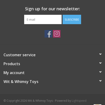
Sign up for our newsletter:
SUBSCRIBE
Customer service
Products
My account
Wit & Whimsy Toys
© Copyright 2026 Wit & Whimsy Toys - Powered by
Lightspeed