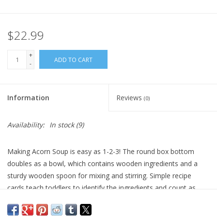
Plush
$22.99
Pretend Play
+
ADD TO CART
-
Puzzles
Information
Reviews
(0)
Sensory/Fidget
Availability:
In stock
(9)
Science
Making Acorn Soup is easy as 1-2-3! The round box bottom
Skill Building
doubles as a bowl, which contains wooden ingredients and a
sturdy wooden spoon for mixing and stirring. Simple recipe
Stickers
cards teach toddlers to identify the ingredients and count as
they cook. Mix, stir, eat and play together! Counting, pretend
Travel
play, sorting, fine-motor skills are benefits of this fun, interactive