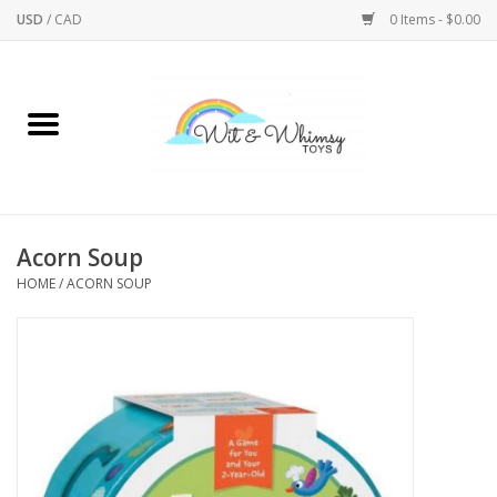
USD
/
CAD
0 Items - $0.00
Home
Active Play
Arts & Crafts
Acorn Soup
HOME
/
ACORN SOUP
Baby/Toddler
Bath
Bodycare
Books