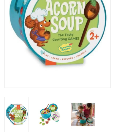
Building
Candy
Dress Up
Games
Jewelry/Accessories
Impulse
Music
Pets