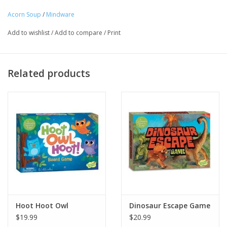
game! INCLUDES: 8 recipe cards, 24 ingredient tiles, 1 wooden
Acorn Soup
/
Mindware
spoon, parent guide and instructions.
Tween
Add to wishlist
/
Add to compare
/
Print
Age Recommendation: Ages 2 and up
Summer
Related products
Events
Gift cards
Hoot Hoot Owl
Dinosaur Escape Game
$19.99
$20.99