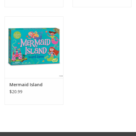
Mermaid Island
$20.99