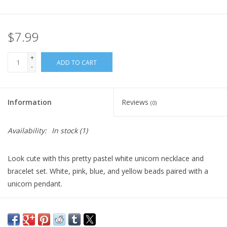
Plush
$7.99
Pretend Play
+
ADD TO CART
-
Puzzles
Information
Reviews
(0)
Sensory/Fidget
Availability:
In stock
(1)
Science
Look cute with this pretty pastel white unicorn necklace and
Skill Building
bracelet set. White, pink, blue, and yellow beads paired with a
unicorn pendant.
Stickers
Dimensions: 18x8x0.5cm
Packaging: Jewelry Card
Travel
Recommended Age: 3+