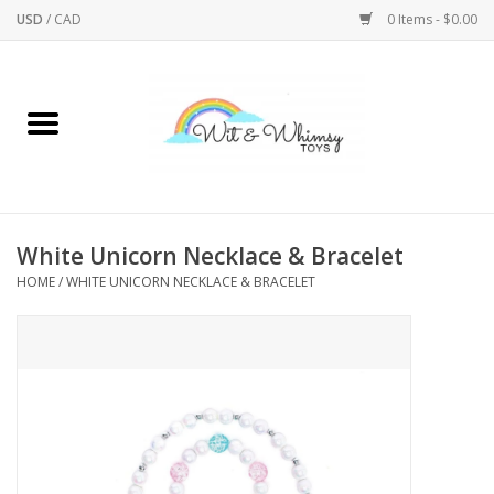
USD
/
CAD
0 Items - $0.00
Home
Active Play
Arts & Crafts
White Unicorn Necklace & Bracelet
HOME
/
WHITE UNICORN NECKLACE & BRACELET
Baby/Toddler
Bath
Bodycare
Books