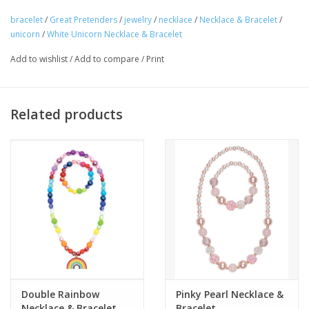
bracelet
/
Great Pretenders
/
jewelry
/
necklace
/
Necklace & Bracelet
/
Tween
unicorn
/
White Unicorn Necklace & Bracelet
Add to wishlist
/
Add to compare
/
Print
Summer
Events
Related products
Gift cards
Double Rainbow
Pinky Pearl Necklace &
Necklace & Bracelet
Bracelet