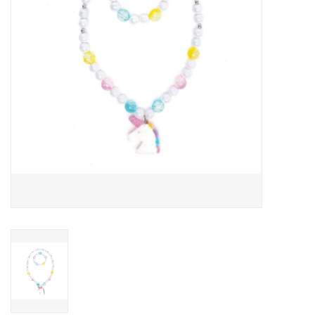
Building
Candy
Dress Up
Games
Jewelry/Accessories
Impulse
Music
Pets