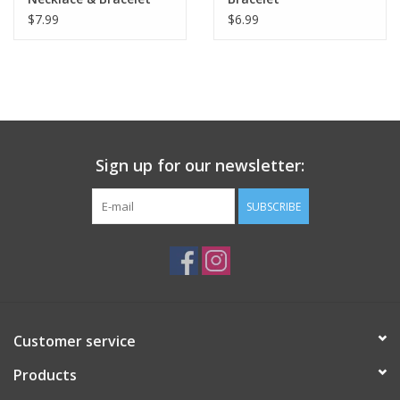
$7.99
$6.99
Sign up for our newsletter:
SUBSCRIBE
Customer service
Products