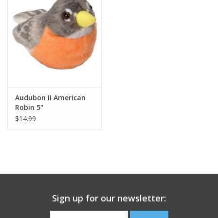
Building
Candy
Dress Up
Audubon II American
Games
Robin 5"
$14.99
Jewelry/Accessories
Impulse
Music
Sign up for our newsletter:
Pets