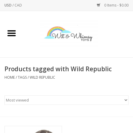
USD
/
CAD
0 Items - $0.00
Home
Active Play
Arts & Crafts
Products tagged with Wild Republic
HOME
/
TAGS
/
WILD REPUBLIC
Baby/Toddler
Bath
Bodycare
Books