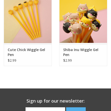
Building
Candy
Dress Up
Cute Chick Wiggle Gel
Shiba Inu Wiggle Gel
Games
Pen
Pen
$2.99
$2.99
Jewelry/Accessories
Impulse
Music
Sign up for our newsletter:
Pets