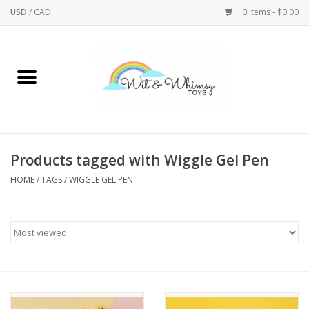
USD
/
CAD
0 Items - $0.00
Home
Active Play
Arts & Crafts
Products tagged with Wiggle Gel Pen
HOME
/
TAGS
/
WIGGLE GEL PEN
Baby/Toddler
Bath
Bodycare
Books