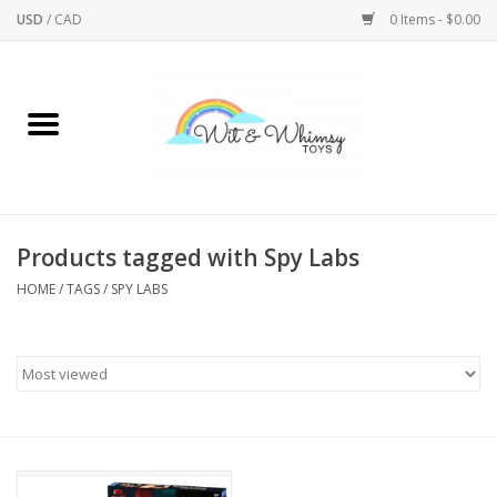
USD
/
CAD
0 Items - $0.00
Home
Active Play
Arts & Crafts
Products tagged with Spy Labs
HOME
/
TAGS
/
SPY LABS
Baby/Toddler
Bath
Bodycare
Books