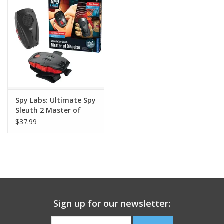
Building
Candy
Dress Up
Spy Labs: Ultimate Spy
Games
Sleuth 2 Master of
Disguise
$37.99
Jewelry/Accessories
Impulse
Music
Sign up for our newsletter:
Pets