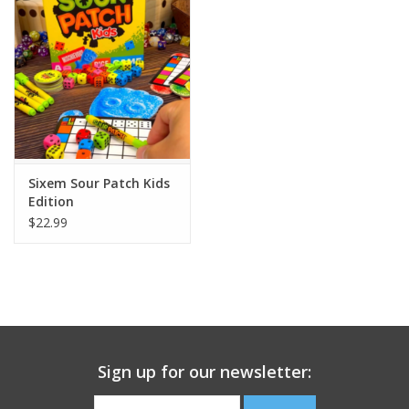
Building
Candy
Dress Up
Sixem Sour Patch Kids
Games
Edition
$22.99
Jewelry/Accessories
Impulse
Music
Sign up for our newsletter:
Pets