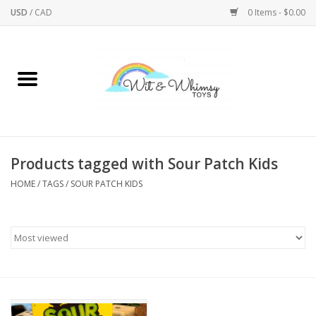
USD
/
CAD
0 Items - $0.00
Home
Active Play
Arts & Crafts
Products tagged with Sour Patch Kids
HOME
/
TAGS
/
SOUR PATCH KIDS
Baby/Toddler
Bath
Bodycare
Books