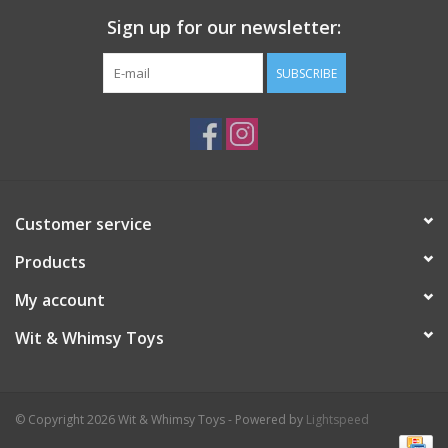
Sign up for our newsletter:
SUBSCRIBE
Customer service
Products
My account
Wit & Whimsy Toys
© Copyright 2026 Wit & Whimsy Toys - Powered by
Lightspeed