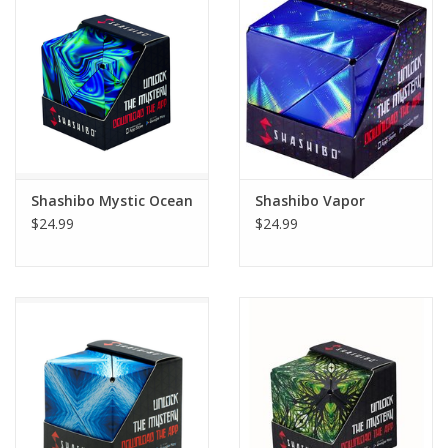
Building
Candy
Dress Up
Shashibo Mystic Ocean
Shashibo Vapor
Games
$24.99
$24.99
Jewelry/Accessories
Impulse
Music
Pets