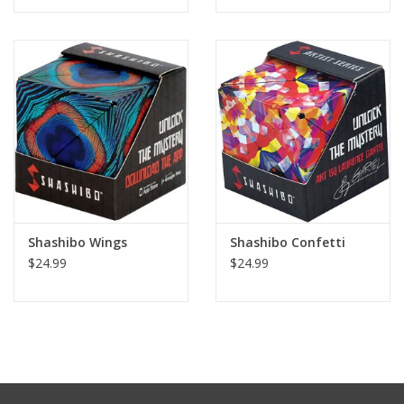
Tween
Summer
Events
Gift cards
Shashibo Wings
Shashibo Confetti
$24.99
$24.99