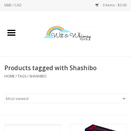
USD
/
CAD
0 Items - $0.00
Home
Active Play
Arts & Crafts
Products tagged with Shashibo
HOME
/
TAGS
/
SHASHIBO
Baby/Toddler
Bath
Bodycare
Books