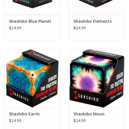
Plush
Shashibo Blue Planet
Shashibo Elements
$24.99
$24.99
Pretend Play
Puzzles
Sensory/Fidget
Science
Skill Building
Stickers
Shashibo Earth
Shashibo Moon
$24.99
$24.99
Travel