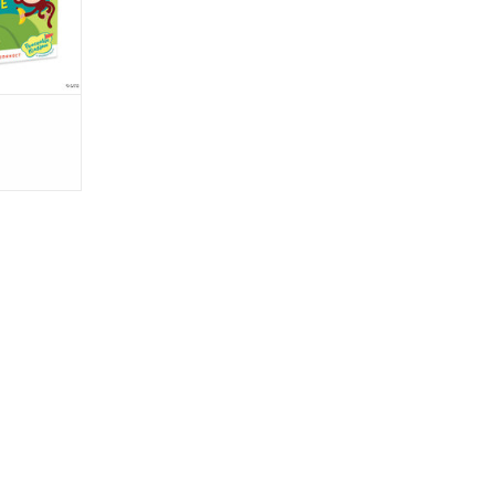
at adds to
RT