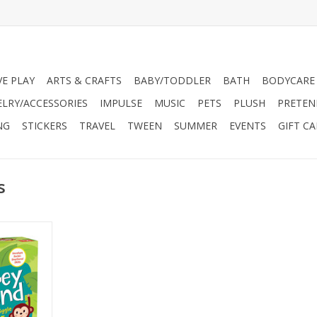
VE PLAY
ARTS & CRAFTS
BABY/TODDLER
BATH
BODYCARE
ELRY/ACCESSORIES
IMPULSE
MUSIC
PETS
PLUSH
PRETEN
NG
STICKERS
TRAVEL
TWEEN
SUMMER
EVENTS
GIFT C
s
 and move!
tains 40
ayers to do
 from hugs,
 skills like
ng, and
 the game is