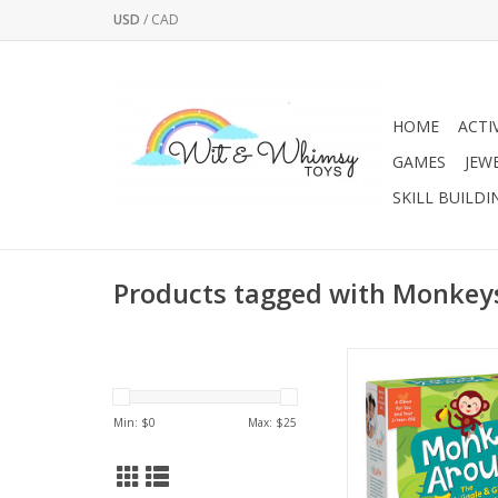
USD
/
CAD
HOME
ACTI
GAMES
JEW
SKILL BUILDI
Products tagged with Monkey
Get ready to get up
Monkey Around con
cards that prompt pl
Min: $
0
Max: $
25
movements together -
to high fives, to simple
balancing, hoppi
marching. Included in