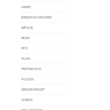
GAMES
JEWELRY/ACCESSORIES
IMPULSE
MUSIC
PETS
PLUSH
PRETEND PLAY
PUZZLES
SENSORY/FIDGET
SCIENCE