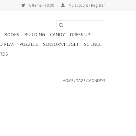
0 Items - $0.00
My account / Register
BOOKS
BUILDING
CANDY
DRESS UP
D PLAY
PUZZLES
SENSORY/FIDGET
SCIENCE
ARDS
HOME
/
TAGS
/
MONKEYS