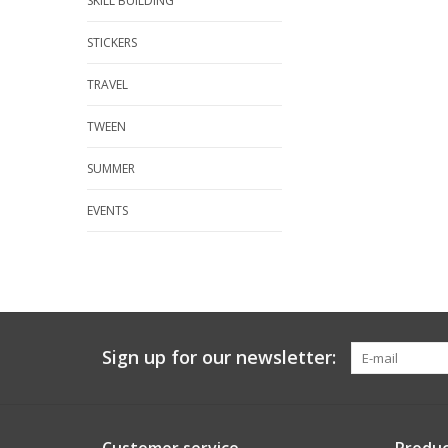
SKILL BUILDING
STICKERS
TRAVEL
TWEEN
SUMMER
EVENTS
Sign up for our newsletter: