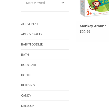
a bean bag banana th
the fun a
ADD TO CA
ACTIVE PLAY
Monkey Around
$22.99
ARTS & CRAFTS
BABY/TODDLER
BATH
BODYCARE
BOOKS
BUILDING
CANDY
DRESS UP