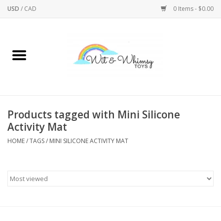
USD
/
CAD
0 Items - $0.00
Home
Active Play
Arts & Crafts
Products tagged with Mini Silicone
Activity Mat
Baby/Toddler
HOME
/
TAGS
/
MINI SILICONE ACTIVITY MAT
Bath
Bodycare
Books