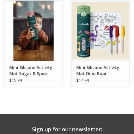
Building
Candy
Dress Up
Games
Mini Silicone Activity
Mini Silicone Activity
Mat Sugar & Spice
Mat Dino Roar
Jewelry/Accessories
$15.99
$14.99
Impulse
Music
Sign up for our newsletter:
Pets