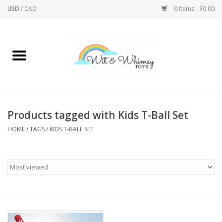
USD
/
CAD
0 Items - $0.00
Home
Active Play
Arts & Crafts
Products tagged with Kids T-Ball Set
HOME
/
TAGS
/
KIDS T-BALL SET
Baby/Toddler
Bath
Bodycare
Books