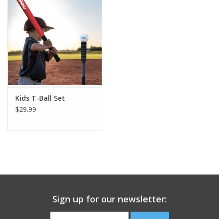
Building
Candy
Dress Up
Kids T-Ball Set
Games
$29.99
Jewelry/Accessories
Impulse
Music
Sign up for our newsletter:
Pets