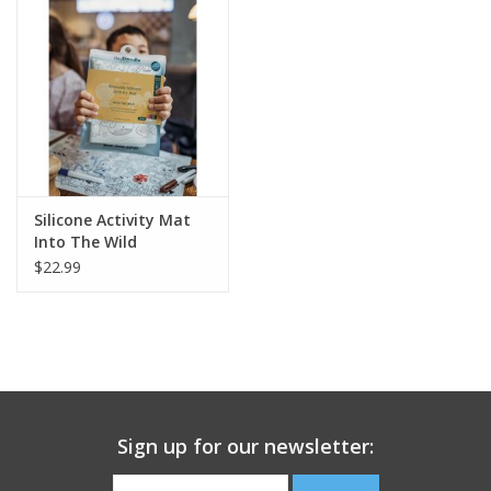
Building
Candy
Dress Up
Silicone Activity Mat
Games
Into The Wild
$22.99
Jewelry/Accessories
Impulse
Music
Sign up for our newsletter:
Pets