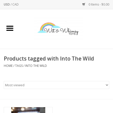
USD
/
CAD
0 Items - $0.00
Home
Active Play
Arts & Crafts
Products tagged with Into The Wild
HOME
/
TAGS
/
INTO THE WILD
Baby/Toddler
Bath
Bodycare
Books