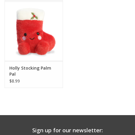
Building
Candy
Dress Up
Games
Holly Stocking Palm
Pal
Jewelry/Accessories
$8.99
Impulse
Music
Sign up for our newsletter:
Pets