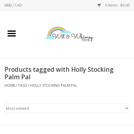
USD
/
CAD
0 Items - $0.00
Home
Active Play
Arts & Crafts
Products tagged with Holly Stocking
Palm Pal
Baby/Toddler
HOME
/
TAGS
/
HOLLY STOCKING PALM PAL
Bath
Bodycare
Books