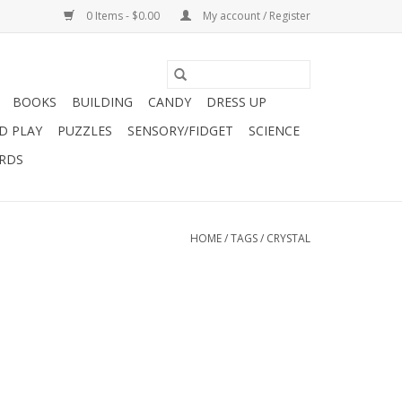
0 Items - $0.00
My account / Register
BOOKS
BUILDING
CANDY
DRESS UP
D PLAY
PUZZLES
SENSORY/FIDGET
SCIENCE
ARDS
HOME
/
TAGS
/
CRYSTAL