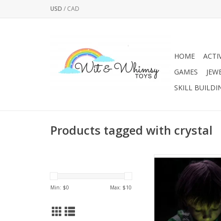
USD
/
CAD
HOME
ACTI
GAMES
JEW
SKILL BUILDI
Products tagged with crystal
Glowing crystals - t
family activity. Become
and grow amazing cry
Min: $
0
Max: $
10
actually glow-in-t
ADD TO CA