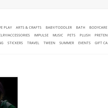
VE PLAY
ARTS & CRAFTS
BABY/TODDLER
BATH
BODYCARE
ELRY/ACCESSORIES
IMPULSE
MUSIC
PETS
PLUSH
PRETEN
NG
STICKERS
TRAVEL
TWEEN
SUMMER
EVENTS
GIFT C
he perfect
 a scientist
stals that
he-dark!
RT