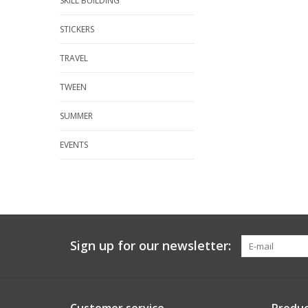
SKILL BUILDING
STICKERS
TRAVEL
TWEEN
SUMMER
EVENTS
Sign up for our newsletter: