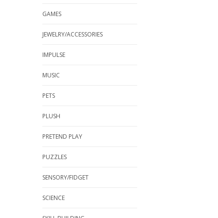
GAMES
JEWELRY/ACCESSORIES
IMPULSE
MUSIC
PETS
PLUSH
PRETEND PLAY
PUZZLES
SENSORY/FIDGET
SCIENCE