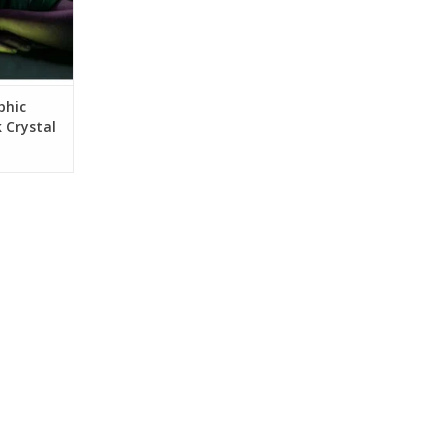
phic
 Crystal