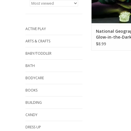
ACTIVE PLAY
National Geogra
Glow-in-the-Dark
ARTS & CRAFTS
Lab
$8.99
BABY/TODDLER
BATH
BODYCARE
BOOKS
BUILDING
CANDY
DRESS UP