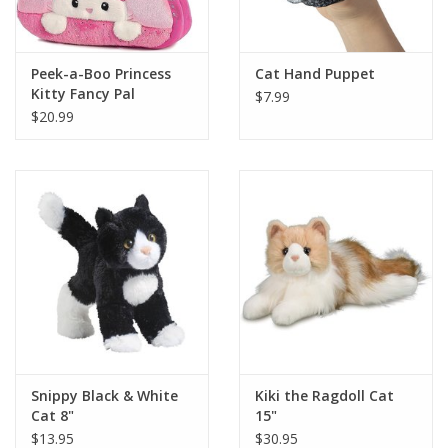
Plush
Peek-a-Boo Princess
Cat Hand Puppet
Kitty Fancy Pal
$7.99
Pretend Play
$20.99
Puzzles
Sensory/Fidget
Science
Skill Building
Stickers
Snippy Black & White
Kiki the Ragdoll Cat
Cat 8"
15"
Travel
$13.95
$30.95