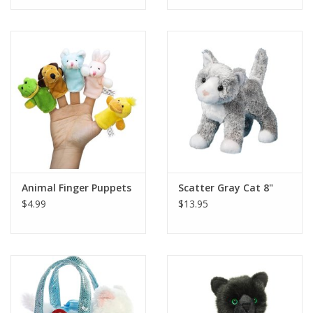
Tween
Summer
Events
Gift cards
Animal Finger Puppets
Scatter Gray Cat 8"
$4.99
$13.95