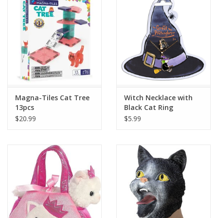
Building
Candy
Dress Up
Magna-Tiles Cat Tree
Witch Necklace with
Games
13pcs
Black Cat Ring
$20.99
$5.99
Jewelry/Accessories
Impulse
Music
Pets