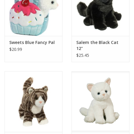
Sweets Blue Fancy Pal
Salem the Black Cat
12"
$20.99
$25.45