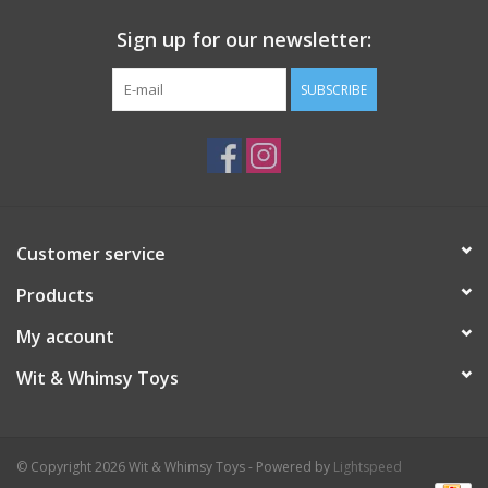
Sign up for our newsletter:
SUBSCRIBE
Customer service
Products
My account
Wit & Whimsy Toys
© Copyright 2026 Wit & Whimsy Toys - Powered by
Lightspeed