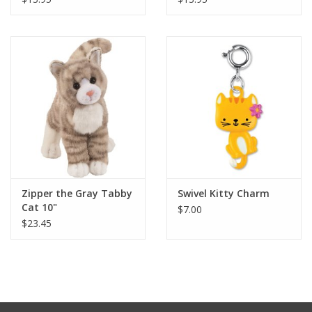
Zipper the Gray Tabby
Swivel Kitty Charm
Cat 10"
$7.00
$23.45