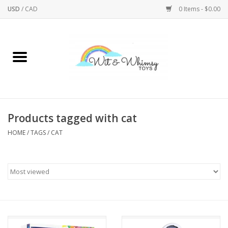
USD
/
CAD
0 Items - $0.00
Home
Active Play
Arts & Crafts
Products tagged with cat
HOME
/
TAGS
/
CAT
Baby/Toddler
Bath
Bodycare
Books