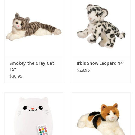
Smokey the Gray Cat
Irbis Snow Leopard 14"
15"
$28.95
$30.95