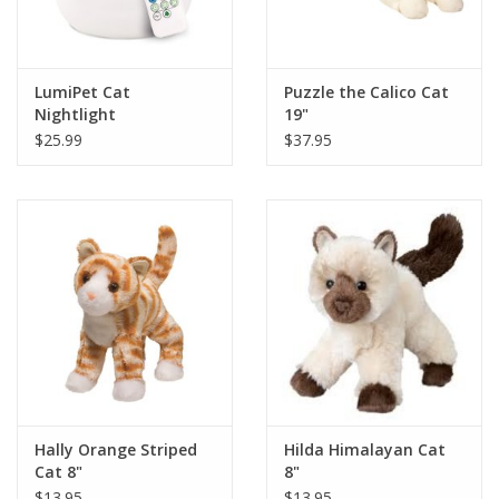
LumiPet Cat
Puzzle the Calico Cat
Nightlight
19"
$25.99
$37.95
Hally Orange Striped
Hilda Himalayan Cat
Cat 8"
8"
$13.95
$13.95