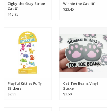
Zigby the Gray Stripe
Winnie the Cat 10"
Cat 8"
$23.45
$13.95
Playful Kitties Puffy
Cat Toe Beans Vinyl
Stickers
Sticker
$2.99
$3.50