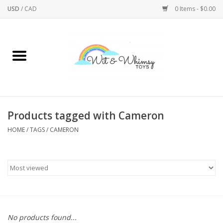
USD
/
CAD
0 Items - $0.00
Home
Active Play
Arts & Crafts
Products tagged with Cameron
HOME
/
TAGS
/
CAMERON
Baby/Toddler
Bath
Bodycare
Books
No products found...