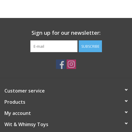
Building
Candy
Sign up for our newsletter:
Dress Up
SUBSCRIBE
Games
Jewelry/Accessories
Customer service
Impulse
Products
Music
My account
Wit & Whimsy Toys
Pets