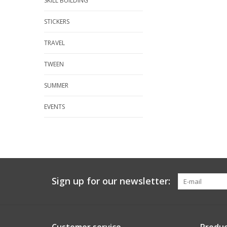
SKILL BUILDING
STICKERS
TRAVEL
TWEEN
SUMMER
EVENTS
Sign up for our newsletter: