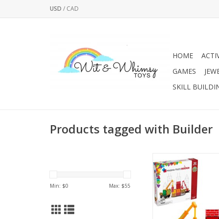
USD
/
CAD
HOME
ACTI
GAMES
JEW
SKILL BUILDI
Products tagged with Builder
Watch your child’s i
and STEAM learning s
heights with the fan
Min: $
0
Max: $
55
Builder 32-Piece set, 
MAGNA-TILES system
ADD TO CA