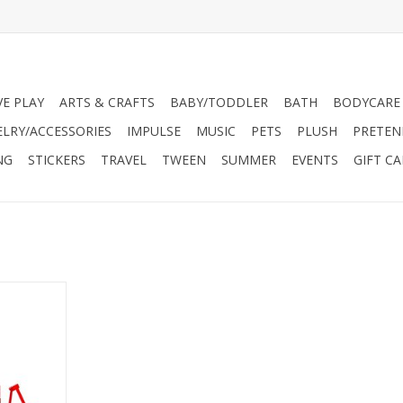
VE PLAY
ARTS & CRAFTS
BABY/TODDLER
BATH
BODYCARE
ELRY/ACCESSORIES
IMPULSE
MUSIC
PETS
PLUSH
PRETEN
NG
STICKERS
TRAVEL
TWEEN
SUMMER
EVENTS
GIFT C
magination
oar to new
-favorite
only in the
 of play.
RT