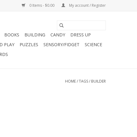
0 Items - $0.00
My account / Register
BOOKS
BUILDING
CANDY
DRESS UP
D PLAY
PUZZLES
SENSORY/FIDGET
SCIENCE
ARDS
HOME
/
TAGS
/
BUILDER