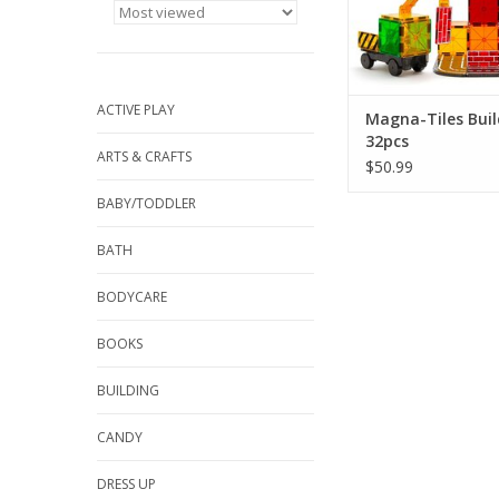
ACTIVE PLAY
Magna-Tiles Buil
32pcs
ARTS & CRAFTS
$50.99
BABY/TODDLER
BATH
BODYCARE
BOOKS
BUILDING
CANDY
DRESS UP