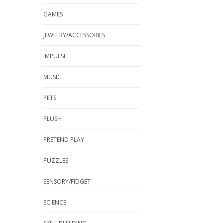
GAMES
JEWELRY/ACCESSORIES
IMPULSE
MUSIC
PETS
PLUSH
PRETEND PLAY
PUZZLES
SENSORY/FIDGET
SCIENCE