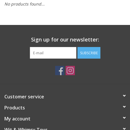
No products found...
Building
Candy
Sign up for our newsletter:
Dress Up
SUBSCRIBE
Games
Jewelry/Accessories
Impulse
Customer service
Products
Music
My account
Pets
Wit & Whimsy Toys