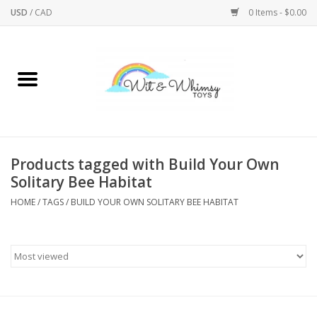
USD
/
CAD
0 Items - $0.00
Home
Active Play
Arts & Crafts
Products tagged with Build Your Own
Solitary Bee Habitat
Baby/Toddler
HOME
/
TAGS
/
BUILD YOUR OWN SOLITARY BEE HABITAT
Bath
Bodycare
Books