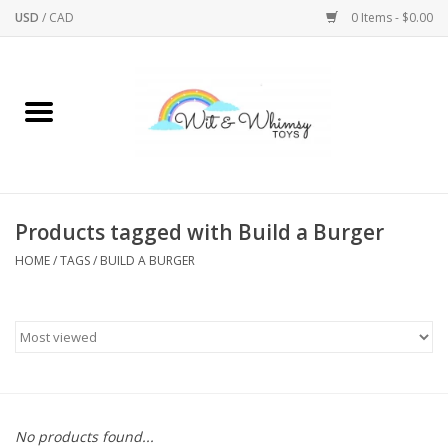
USD
/
CAD
0 Items - $0.00
Home
Active Play
Arts & Crafts
Products tagged with Build a Burger
HOME
/
TAGS
/
BUILD A BURGER
Baby/Toddler
Bath
Bodycare
Books
No products found...