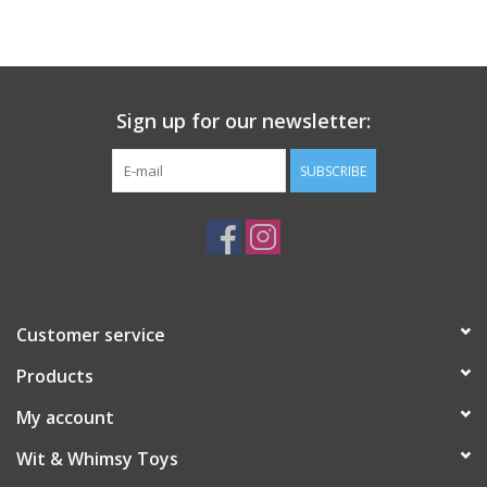
Building
Candy
Sign up for our newsletter:
Dress Up
SUBSCRIBE
Games
Jewelry/Accessories
Customer service
Impulse
Products
Music
My account
Wit & Whimsy Toys
Pets