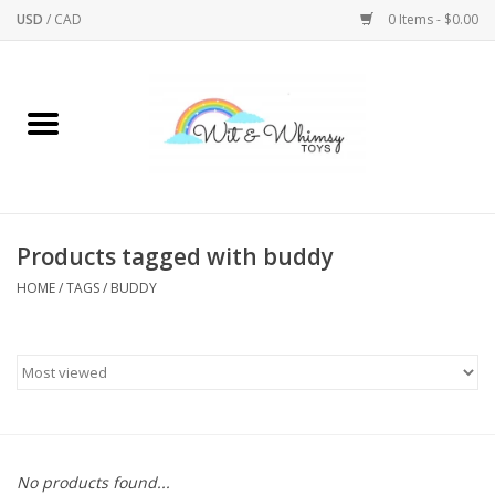
USD
/
CAD
0 Items - $0.00
Home
Active Play
Arts & Crafts
Products tagged with buddy
HOME
/
TAGS
/
BUDDY
Baby/Toddler
Bath
Bodycare
Books
No products found...