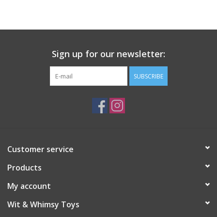
Building
Candy
Sign up for our newsletter:
Dress Up
SUBSCRIBE
Games
Jewelry/Accessories
Customer service
Impulse
Products
Music
My account
Wit & Whimsy Toys
Pets