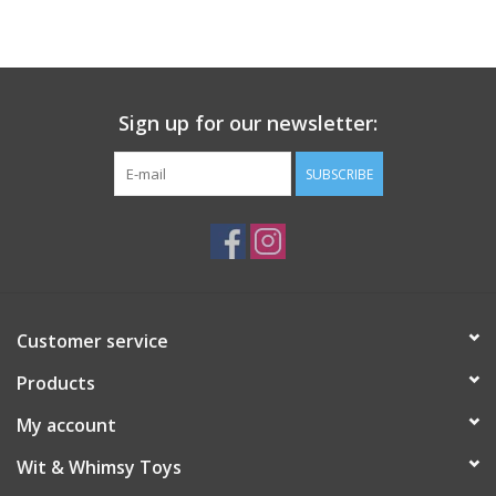
Building
Candy
Sign up for our newsletter:
Dress Up
SUBSCRIBE
Games
Jewelry/Accessories
Customer service
Impulse
Products
Music
My account
Wit & Whimsy Toys
Pets