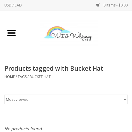
USD
/
CAD
0 Items - $0.00
Home
Active Play
Arts & Crafts
Products tagged with Bucket Hat
HOME
/
TAGS
/
BUCKET HAT
Baby/Toddler
Bath
Bodycare
Books
No products found...