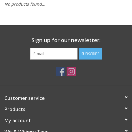
No products found...
Building
Candy
Sign up for our newsletter:
Dress Up
SUBSCRIBE
Games
Jewelry/Accessories
Impulse
Customer service
Products
Music
My account
Pets
Wit & Whimsy Toys