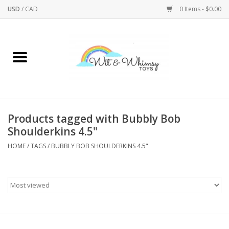
USD
/
CAD
0 Items - $0.00
Home
Active Play
Arts & Crafts
Products tagged with Bubbly Bob
Shoulderkins 4.5"
Baby/Toddler
HOME
/
TAGS
/
BUBBLY BOB SHOULDERKINS 4.5"
Bath
Bodycare
Books