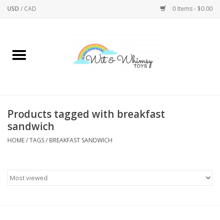
USD
/
CAD
0 Items - $0.00
Home
Active Play
Arts & Crafts
Products tagged with breakfast
sandwich
Baby/Toddler
HOME
/
TAGS
/
BREAKFAST SANDWICH
Bath
Bodycare
Books