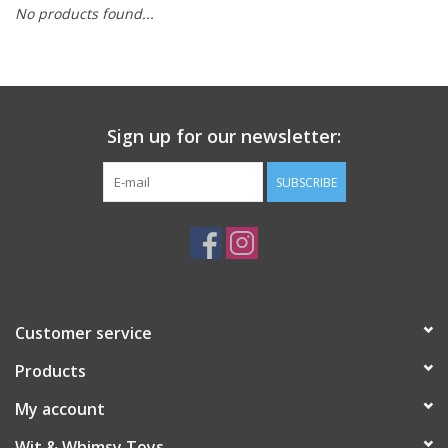
No products found...
Building
Candy
Sign up for our newsletter:
Dress Up
SUBSCRIBE
Games
Jewelry/Accessories
Impulse
Customer service
Products
Music
My account
Pets
Wit & Whimsy Toys