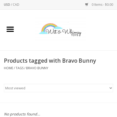
USD
/
CAD
0 Items - $0.00
Home
Active Play
Arts & Crafts
Products tagged with Bravo Bunny
HOME
/
TAGS
/
BRAVO BUNNY
Baby/Toddler
Bath
Bodycare
Books
No products found...