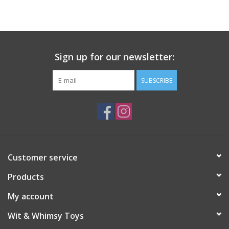
Building
Candy
Sign up for our newsletter:
Dress Up
SUBSCRIBE
Games
Jewelry/Accessories
Customer service
Impulse
Products
Music
My account
Wit & Whimsy Toys
Pets