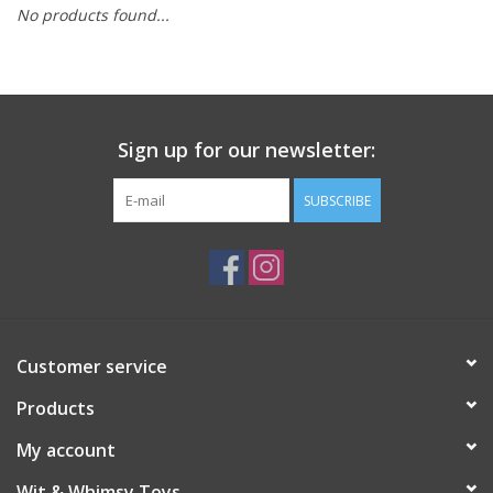
No products found...
Building
Candy
Sign up for our newsletter:
Dress Up
SUBSCRIBE
Games
Jewelry/Accessories
Impulse
Customer service
Products
Music
My account
Pets
Wit & Whimsy Toys