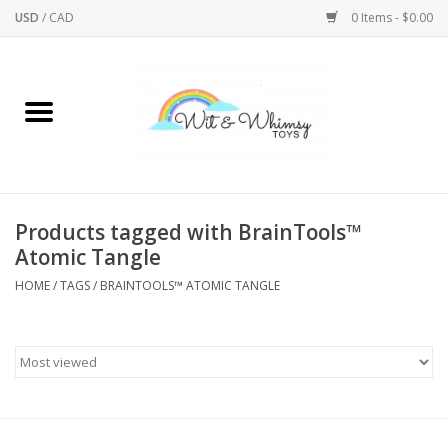
USD
/
CAD
0 Items - $0.00
Home
Active Play
Arts & Crafts
Products tagged with BrainTools™
Atomic Tangle
Baby/Toddler
HOME
/
TAGS
/
BRAINTOOLS™ ATOMIC TANGLE
Bath
Bodycare
Books