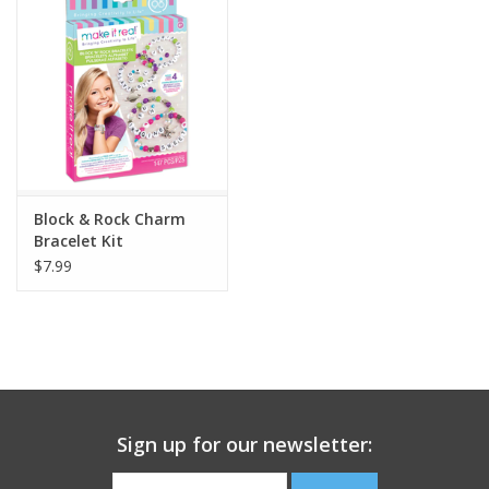
Building
Candy
Dress Up
Block & Rock Charm
Games
Bracelet Kit
$7.99
Jewelry/Accessories
Impulse
Music
Sign up for our newsletter:
Pets