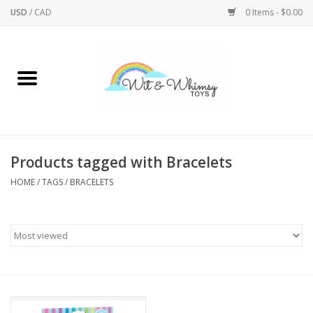
USD
/
CAD
0 Items - $0.00
Home
Active Play
Arts & Crafts
Products tagged with Bracelets
HOME
/
TAGS
/
BRACELETS
Baby/Toddler
Bath
Bodycare
Books