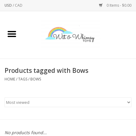
USD
/
CAD
0 Items - $0.00
Home
Active Play
Arts & Crafts
Products tagged with Bows
HOME
/
TAGS
/
BOWS
Baby/Toddler
Bath
Bodycare
Books
No products found...