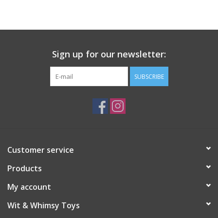
Building
Candy
Sign up for our newsletter:
Dress Up
SUBSCRIBE
Games
Jewelry/Accessories
Customer service
Impulse
Products
Music
My account
Wit & Whimsy Toys
Pets