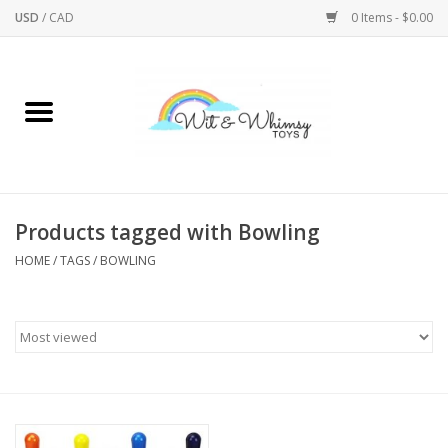
USD
/
CAD
0 Items - $0.00
Home
Active Play
Arts & Crafts
Products tagged with Bowling
HOME
/
TAGS
/
BOWLING
Baby/Toddler
Bath
Bodycare
Books