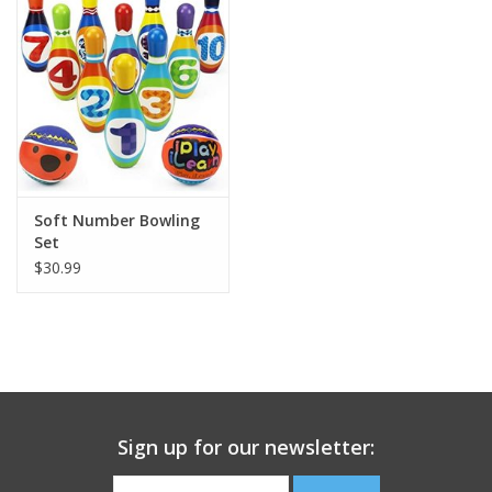
Building
Candy
Dress Up
Soft Number Bowling
Games
Set
$30.99
Jewelry/Accessories
Impulse
Music
Sign up for our newsletter:
Pets